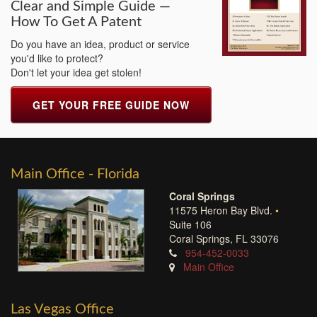
Clear and Simple Guide —
How To Get A Patent
Do you have an idea, product or service
you'd like to protect?
Don't let your idea get stolen!
GET YOUR FREE GUIDE NOW
Main Office - Florida
Coral Springs
11575 Heron Bay Blvd.
•
Suite 106
Coral Springs, FL 33076
954-452-0033
Main Office
Las Vegas Office