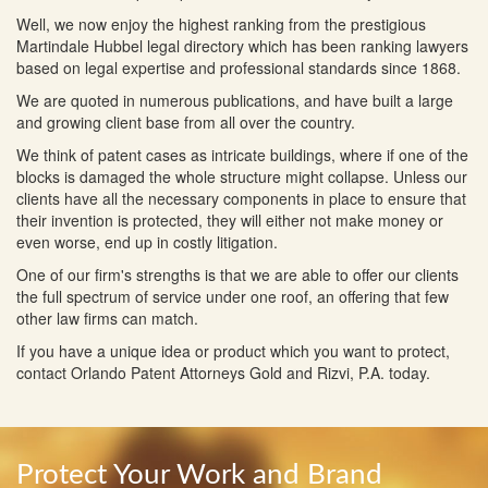
Well, we now enjoy the highest ranking from the prestigious
Martindale Hubbel legal directory which has been ranking lawyers
based on legal expertise and professional standards since 1868.
We are quoted in numerous publications, and have built a large
and growing client base from all over the country.
We think of patent cases as intricate buildings, where if one of the
blocks is damaged the whole structure might collapse. Unless our
clients have all the necessary components in place to ensure that
their invention is protected, they will either not make money or
even worse, end up in costly litigation.
One of our firm's strengths is that we are able to offer our clients
the full spectrum of service under one roof, an offering that few
other law firms can match.
If you have a unique idea or product which you want to protect,
contact Orlando Patent Attorneys Gold and Rizvi, P.A. today.
Protect Your Work and Brand