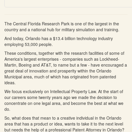
The Central Florida Research Park is one of the largest in the
country and a national hub for military simulation and training.
And today, Orlando has a $13.4 billion technology industry
employing 53,000 people.
These conditions, together with the research facilities of some of
America's largest enterprises - companies such as Lockheed-
Martin, Boeing and AT&T, to name but a few - have encouraged a
great deal of innovation and prosperity within the Orlando
Municipal area, much of which has originated from patented
ideas.
We focus exclusively on Intellectual Property Law. At the start of
our careers some twenty years ago we made the decision to
concentrate on one legal area, and become the best at what we
do.
So, what does that mean to a creative individual in the Orlando
area that has a product or idea, wants to take it to the next level
but needs the help of a professional Patent Attorney in Orlando?