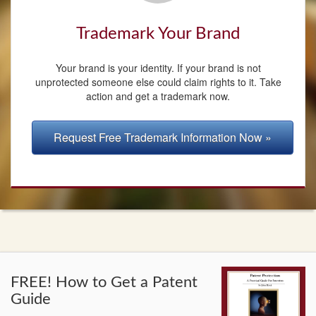
Trademark Your Brand
Your brand is your identity. If your brand is not
unprotected someone else could claim rights to it. Take
action and get a trademark now.
Request Free Trademark Information Now »
FREE! How to Get a Patent
Guide