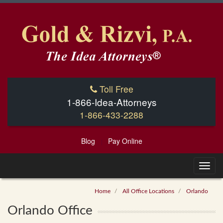
Toll Free
1-866-Idea-Attorneys
1-866-433-2288
Blog
Pay Online
|
Home
All Office Locations
Orlando
Orlando Office