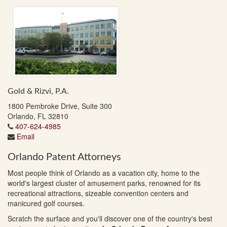
Gold & Rizvi, P.A.
1800 Pembroke Drive, Suite 300
Orlando, FL 32810
407-624-4985
Email
Orlando Patent Attorneys
Most people think of Orlando as a vacation city, home to the
world's largest cluster of amusement parks, renowned for its
recreational attractions, sizeable convention centers and
manicured golf courses.
Scratch the surface and you'll discover one of the country's best