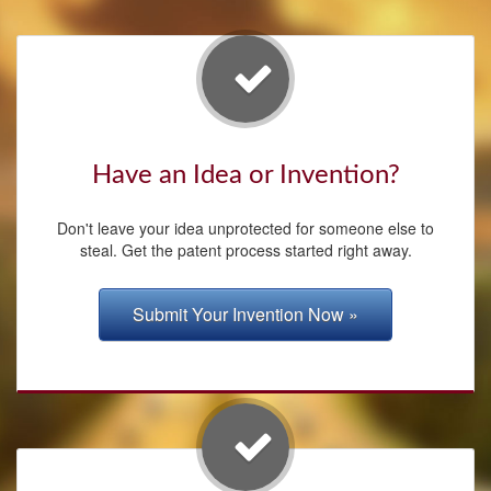
Have an Idea or Invention?
Don't leave your idea unprotected for someone else to
steal. Get the patent process started right away.
Submit Your Invention Now »