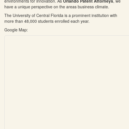
environments for innovation. As
Orlando Patent Attorneys
, we
have a unique perspective on the areas business climate.
The University of Central Florida is a prominent institution with
more than 48,000 students enrolled each year.
Google Map: